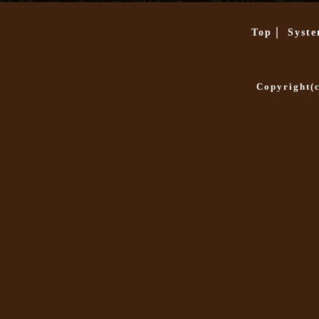
|
Top
Syst
Copyright(